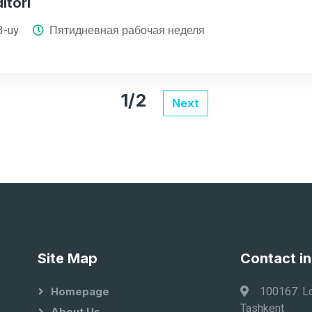
itori
3-uy
Пятидневная рабочая неделя
1/2
Next
Site Map
Contact i
100167. Lo
Homepage
Tashkent
About Us