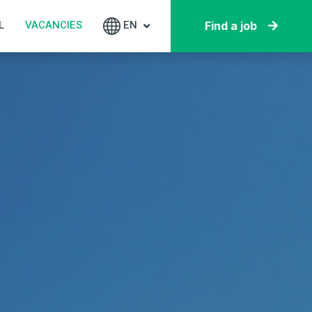
L
VACANCIES
EN
Find a job