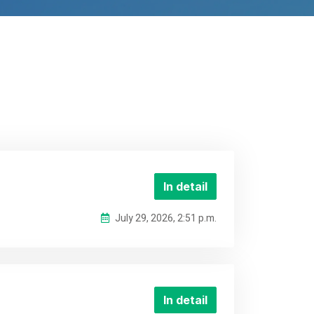
In detail
July 29, 2026, 2:51 p.m.
In detail