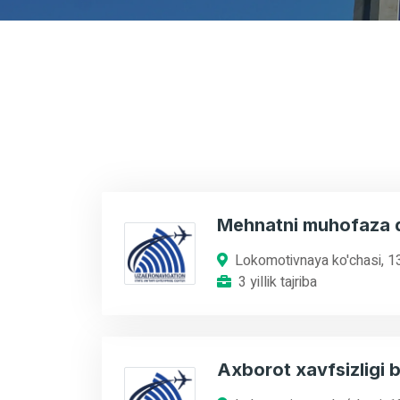
Mehnatni muhofaza q
Lokomotivnaya ko'chasi, 1
3 yillik tajriba
Axborot xavfsizligi b