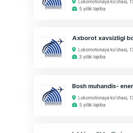
Lokomotivnaya ko‘chasi, 1
5 yillik tajriba
Axborot xavsizligi b
Lokomotivnaya ko‘chasi, 1
3 yillik tajriba
Bosh muhandis- ener
Lokomotivnaya ko‘chasi, 1
5 yillik tajriba