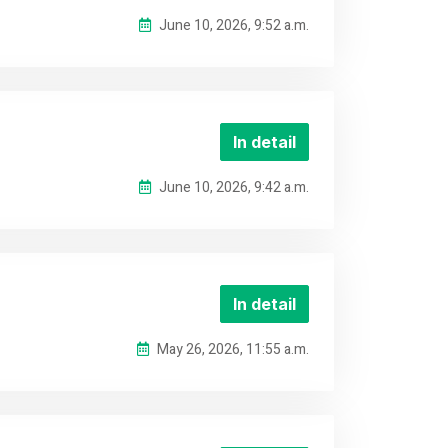
June 10, 2026, 9:52 a.m.
In detail
June 10, 2026, 9:42 a.m.
In detail
May 26, 2026, 11:55 a.m.