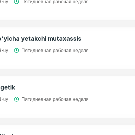
3-uy
Пятидневная рабочая неделя
o'yicha yetakchi mutaxassis
3-uy
Пятидневная рабочая неделя
getik
3-uy
Пятидневная рабочая неделя