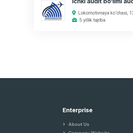
Ichki audit bo‘limi aud
Lokomotivnaya ko‘chasi, 1
5 yillik tajriba
Enterprise
About Us
Company Website