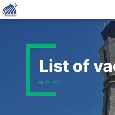
List of v
HOMEPAGE