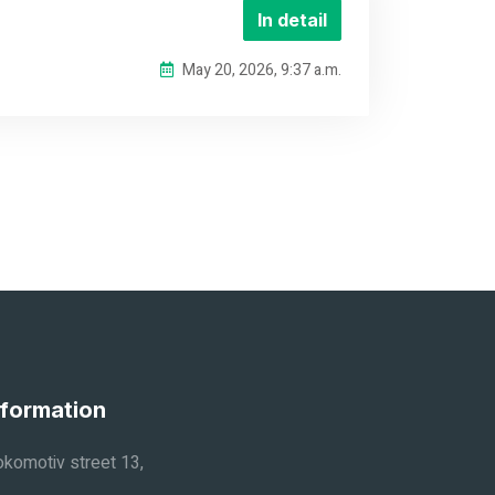
In detail
May 20, 2026, 9:37 a.m.
nformation
komotiv street 13,