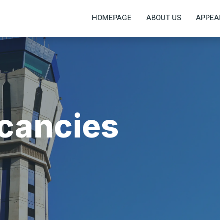
HOMEPAGE
ABOUT US
APPEA
acancies