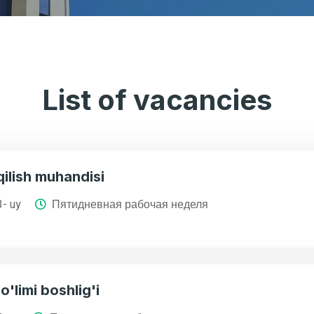
List of vacancies
ilish muhandisi
3- uy
Пятидневная рабочая неделя
o'limi boshlig'i